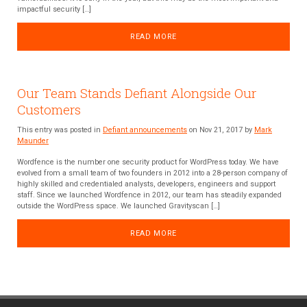
impactful security […]
READ MORE
Our Team Stands Defiant Alongside Our
Customers
This entry was posted in
Defiant announcements
on Nov 21, 2017 by
Mark
Maunder
Wordfence is the number one security product for WordPress today. We have
evolved from a small team of two founders in 2012 into a 28-person company of
highly skilled and credentialed analysts, developers, engineers and support
staff. Since we launched Wordfence in 2012, our team has steadily expanded
outside the WordPress space. We launched Gravityscan […]
READ MORE