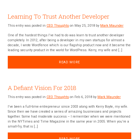
Learning To Trust Another Developer
This entry was posted in
CEO Thoughts
on May 25, 2018 by
Mark Maunder
One of the hardest things I’ve had to do was learn to trust another developer
completely. In 2012, after being a developer in my own startups for almost a
decade, I wrote Wordfence which is our flagship product now and it became the
leading security product in the world for WordPress. Kerry, my wife and […]
READ MORE
A Defiant Vision For 2018
This entry was posted in
CEO Thoughts
on Feb 6, 2018 by
Mark Maunder
I’ve been a full-time entrepreneur since 2003 along with Kerry Boyte, my wife.
Since then we have created a series of amazing businesses and projects
together. Some had moderate success – I remember when we were mentioned
in the NYTimes and Time Magazine in the same year in 2005. When you’re a
small-fry, that is […]
READ MORE