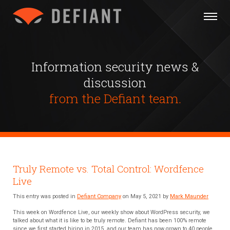
Information security news &
discussion
from the Defiant team.
Truly Remote vs. Total Control: Wordfence
Live
This entry was posted in
Defiant Company
on May 5, 2021 by
Mark Maunder
This week on Wordfence Live, our weekly show about WordPress security, we
talked about what it is like to be truly remote. Defiant has been 100% remote
since we first started hiring in 2015, and our team has now grown to 40 people.