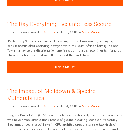
The Day Everything Became Less Secure
This entry was posted in
Security
on Jan 9, 2018 by
Mark Maunder
It’s January 9th here in London. I’m sitting in Heathrow waiting for my flight
back to Seattle after spending new year with my South African family in Cape
Town. It may be the disorientation one feels during a transcontinental flight, but
I have a feeling I can’t shake. It feels as if the Earth has […]
READ MORE
The Impact of Meltdown & Spectre
Vulnerabilities
This entry was posted in
Security
on Jan 4, 2018 by
Mark Maunder
Google’s Project Zero (GPZ) is a think tank of leading edge security researchers
who have established a track record of ground breaking research. Yesterday
they announced a set of flaws in CPU architectures that create two kinds of
vulnerabilities. It is early in the year, but this may be the most important and