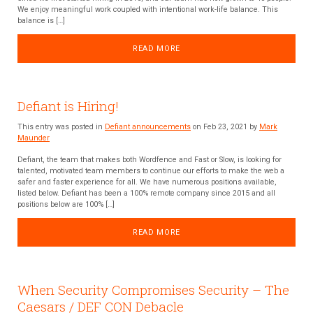
We enjoy meaningful work coupled with intentional work-life balance. This
balance is […]
READ MORE
Defiant is Hiring!
This entry was posted in
Defiant announcements
on Feb 23, 2021 by
Mark
Maunder
Defiant, the team that makes both Wordfence and Fast or Slow, is looking for
talented, motivated team members to continue our efforts to make the web a
safer and faster experience for all. We have numerous positions available,
listed below. Defiant has been a 100% remote company since 2015 and all
positions below are 100% […]
READ MORE
When Security Compromises Security – The
Caesars / DEF CON Debacle