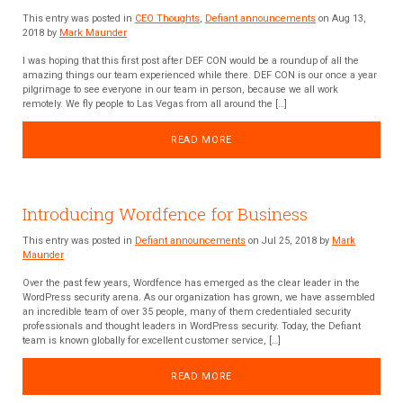
This entry was posted in
CEO Thoughts
,
Defiant announcements
on Aug 13,
2018 by
Mark Maunder
I was hoping that this first post after DEF CON would be a roundup of all the
amazing things our team experienced while there. DEF CON is our once a year
pilgrimage to see everyone in our team in person, because we all work
remotely. We fly people to Las Vegas from all around the […]
READ MORE
Introducing Wordfence for Business
This entry was posted in
Defiant announcements
on Jul 25, 2018 by
Mark
Maunder
Over the past few years, Wordfence has emerged as the clear leader in the
WordPress security arena. As our organization has grown, we have assembled
an incredible team of over 35 people, many of them credentialed security
professionals and thought leaders in WordPress security. Today, the Defiant
team is known globally for excellent customer service, […]
READ MORE